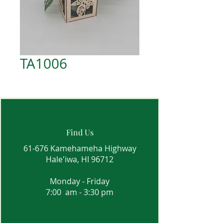
TA1006
Find Us
61-676 Kamehameha Highway
Hale'iwa, HI 96712
Monday - Friday
7:00 am - 3:30 pm