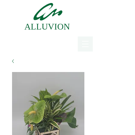
ALLUVION