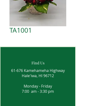
TA1001
Find Us
61-676 Kamehameha Highway
Hale'iwa, HI 96712
Monday - Friday
7:00 am - 3:30 pm