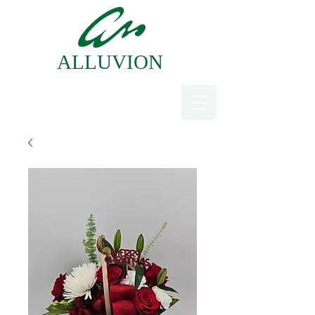
ALLUVION