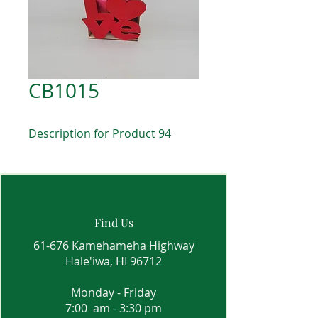
CB1015
Description for Product 94
Find Us
61-676 Kamehameha Highway
Hale'iwa, HI 96712
Monday - Friday
7:00 am - 3:30 pm