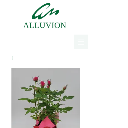
ALLUVION