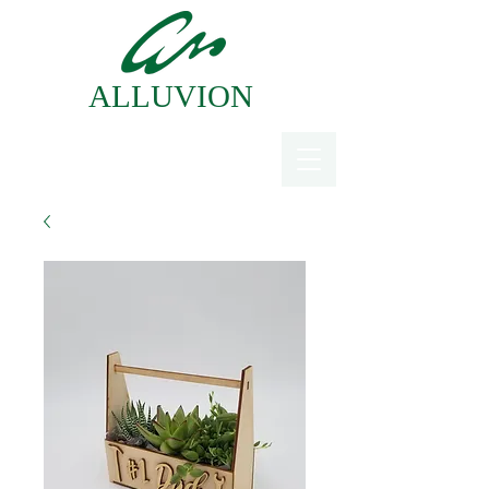
ALLUVION