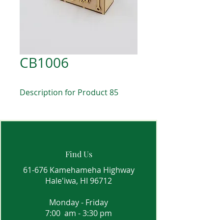
CB1006
Description for Product 85
Find Us
61-676 Kamehameha Highway
Hale'iwa, HI 96712
Monday - Friday
7:00 am - 3:30 pm