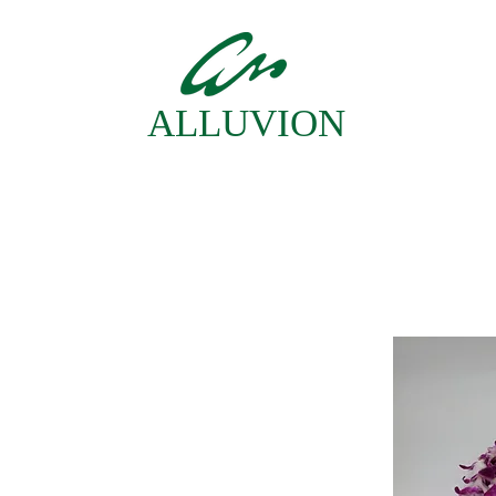
ALLUVION