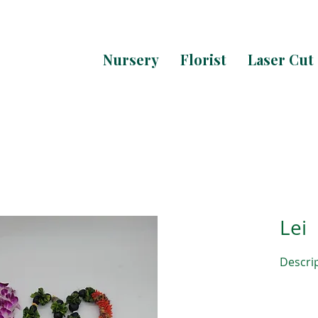
Nursery
Florist
Laser Cut
Lei
Descri