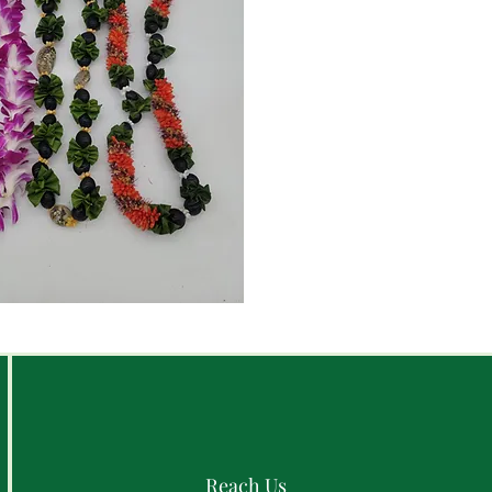
Reach Us