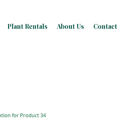
Plant Rentals
About Us
Contact
ption for Product 34