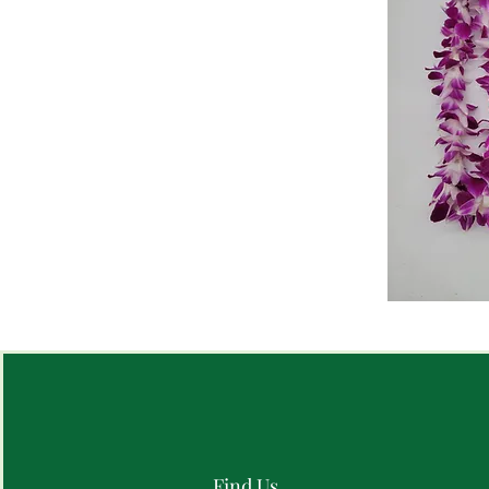
Find Us