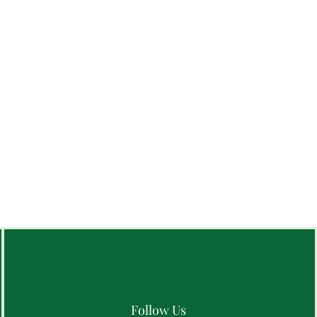
Follow Us