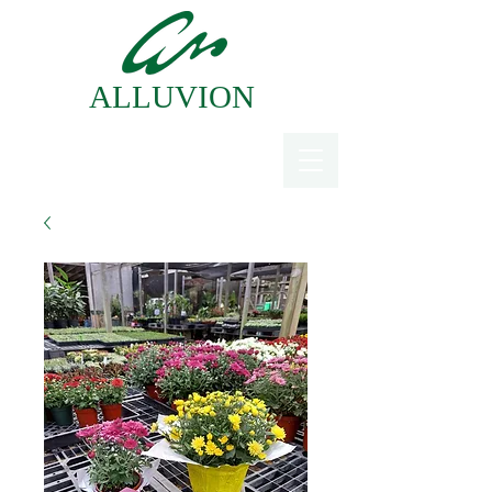
ALLUVION