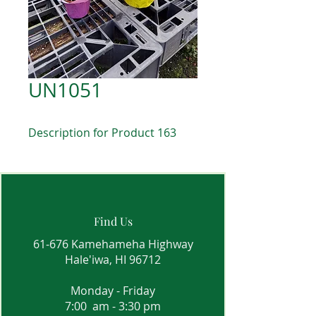
UN1051
Description for Product 163
Find Us
61-676 Kamehameha Highway
Hale'iwa, HI 96712
Monday - Friday
7:00 am - 3:30 pm