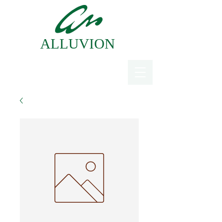
ALLUVION