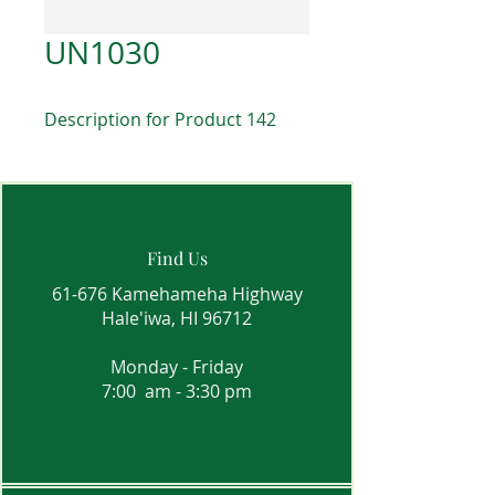
UN1030
Description for Product 142
Find Us
61-676 Kamehameha Highway
Hale'iwa, HI 96712
Monday - Friday
7:00 am - 3:30 pm