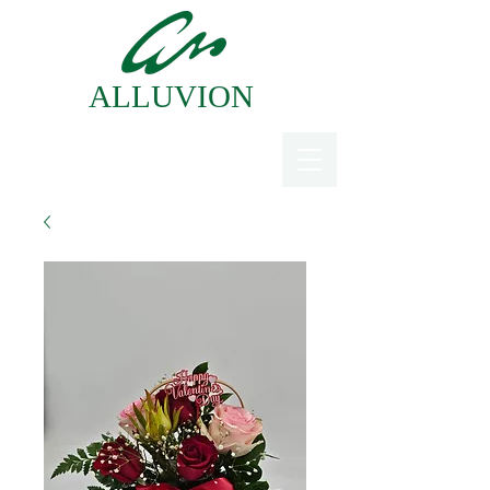
ALLUVION