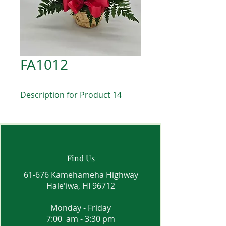
FA1012
Description for Product 14
Find Us
61-676 Kamehameha Highway
Hale'iwa, HI 96712
Monday - Friday
7:00 am - 3:30 pm